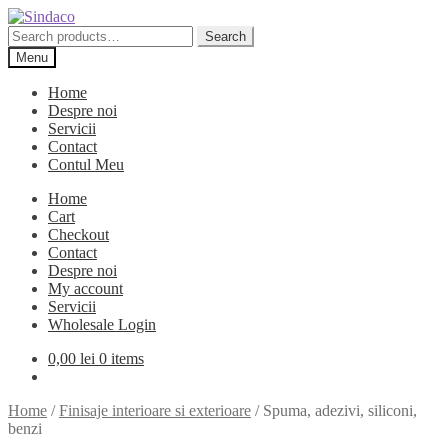
Skip
Skip
to
to
Search
Search
navigation
content
for:
Menu
Home
Despre noi
Servicii
Contact
Contul Meu
Home
Cart
Checkout
Contact
Despre noi
My account
Servicii
Wholesale Login
0,00
lei
0 items
Home
/
Finisaje interioare si exterioare
/
Spuma, adezivi, siliconi,
benzi