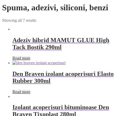
Spuma, adezivi, siliconi, benzi
Showing all 7 results
Adeziv hibrid MAMUT GLUE High
Tack Bostik 290ml
Read more
Den Braven izolant acoperisuri Elasto
Rubber 300ml
Read more
Izolant acoperisuri bituminoase Den
Braven Tixoplast 280ml