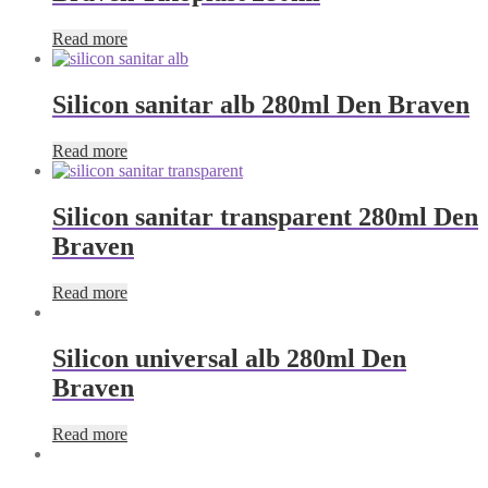
Read more
Silicon sanitar alb 280ml Den Braven
Read more
Silicon sanitar transparent 280ml Den
Braven
Read more
Silicon universal alb 280ml Den
Braven
Read more