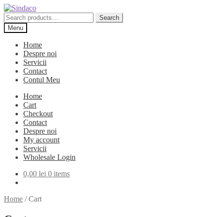
Skip
Skip
to
to
Search
Search
navigation
content
for:
Menu
Home
Despre noi
Servicii
Contact
Contul Meu
Home
Cart
Checkout
Contact
Despre noi
My account
Servicii
Wholesale Login
0,00
lei
0 items
Home
/
Cart