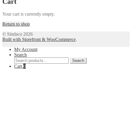
Cart
Your cart is currently empty.
Return to shop
© Sindaco 2026
Built with Storefront & WooCommerce
.
My Account
Search
Search
Search
for:
Cart
0