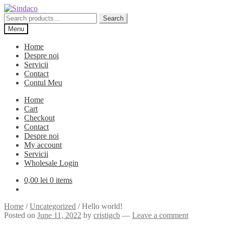
Skip
Skip
to
to
Search
Search
navigation
content
for:
Menu
Home
Despre noi
Servicii
Contact
Contul Meu
Home
Cart
Checkout
Contact
Despre noi
My account
Servicii
Wholesale Login
0,00
lei
0 items
Home
/
Uncategorized
/
Hello world!
Posted on
June 11, 2022
by
cristigcb
—
Leave a comment