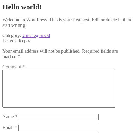
Hello world!
Welcome to WordPress. This is your first post. Edit or delete it, then
start writing!
Category:
Uncategorized
Leave a Reply
Your email address will not be published.
Required fields are
marked
*
Comment
*
Name
*
Email
*