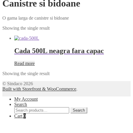
Canistre si bidoane
O gama larga de canistre si bidoane
Showing the single result
Cada 500L neagra fara capac
Read more
Showing the single result
© Sindaco 2026
Built with Storefront & WooCommerce
.
My Account
Search
Search
Search
for:
Cart
0