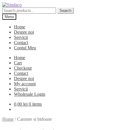
Skip
Skip
to
to
Search
Search
navigation
content
for:
Menu
Home
Despre noi
Servicii
Contact
Contul Meu
Home
Cart
Checkout
Contact
Despre noi
My account
Servicii
Wholesale Login
0,00
lei
0 items
Home
/
Canistre si bidoane